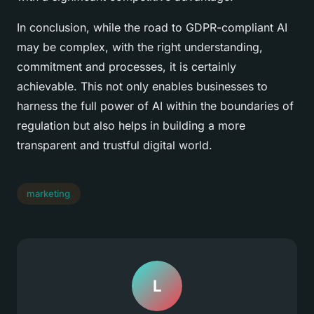
In conclusion, while the road to GDPR-compliant AI
may be complex, with the right understanding,
commitment and processes, it is certainly
achievable. This not only enables businesses to
harness the full power of AI within the boundaries of
regulation but also helps in building a more
transparent and trustful digital world.
marketing
L