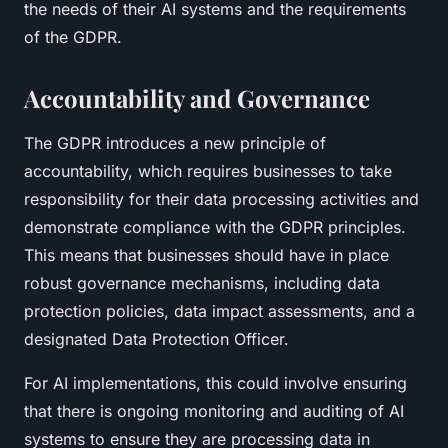
the needs of their AI systems and the requirements
of the GDPR.
Accountability and Governance
The GDPR introduces a new principle of
accountability, which requires businesses to take
responsibility for their data processing activities and
demonstrate compliance with the GDPR principles.
This means that businesses should have in place
robust governance mechanisms, including data
protection policies, data impact assessments, and a
designated Data Protection Officer.
For AI implementations, this could involve ensuring
that there is ongoing monitoring and auditing of AI
systems to ensure they are processing data in