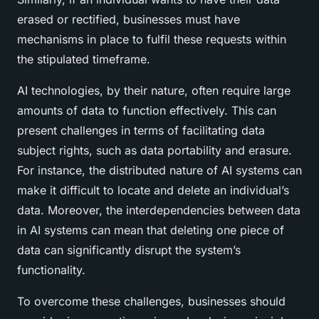
erased or rectified, businesses must have
mechanisms in place to fulfil these requests within
the stipulated timeframe.
AI technologies, by their nature, often require large
amounts of data to function effectively. This can
present challenges in terms of facilitating data
subject rights, such as data portability and erasure.
For instance, the distributed nature of AI systems can
make it difficult to locate and delete an individual’s
data. Moreover, the interdependencies between data
in AI systems can mean that deleting one piece of
data can significantly disrupt the system’s
functionality.
To overcome these challenges, businesses should