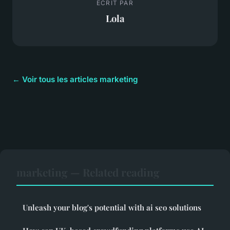
ECRIT PAR
Lola
← Voir tous les articles marketing
marketing — Related reading
Unleash your blog's potential with ai seo solutions