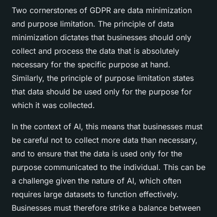
Two cornerstones of GDPR are data minimization
and purpose limitation. The principle of data
minimization dictates that businesses should only
collect and process the data that is absolutely
necessary for the specific purpose at hand.
Similarly, the principle of purpose limitation states
that data should be used only for the purpose for
which it was collected.
In the context of AI, this means that businesses must
be careful not to collect more data than necessary,
and to ensure that the data is used only for the
purpose communicated to the individual. This can be
a challenge given the nature of AI, which often
requires large datasets to function effectively.
Businesses must therefore strike a balance between