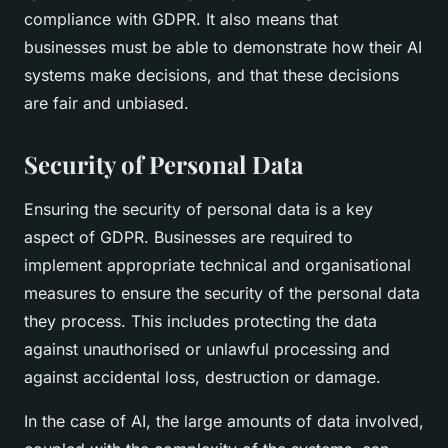
compliance with GDPR. It also means that
businesses must be able to demonstrate how their AI
systems make decisions, and that these decisions
are fair and unbiased.
Security of Personal Data
Ensuring the security of personal data is a key
aspect of GDPR. Businesses are required to
implement appropriate technical and organisational
measures to ensure the security of the personal data
they process. This includes protecting the data
against unauthorised or unlawful processing and
against accidental loss, destruction or damage.
In the case of AI, the large amounts of data involved,