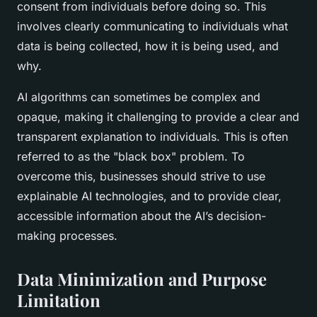
consent from individuals before doing so. This
involves clearly communicating to individuals what
data is being collected, how it is being used, and
why.
AI algorithms can sometimes be complex and
opaque, making it challenging to provide a clear and
transparent explanation to individuals. This is often
referred to as the "black box" problem. To
overcome this, businesses should strive to use
explainable AI technologies, and to provide clear,
accessible information about the AI’s decision-
making processes.
Data Minimization and Purpose
Limitation