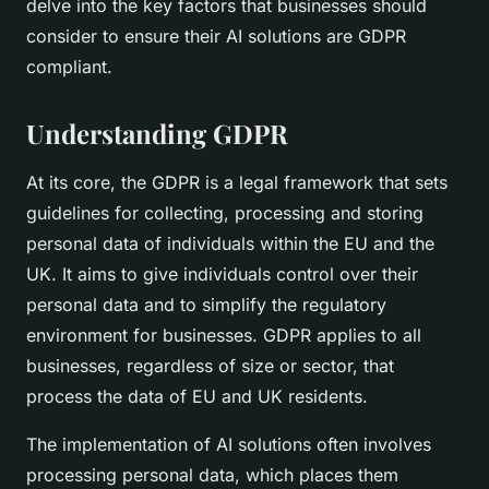
delve into the key factors that businesses should
consider to ensure their AI solutions are GDPR
compliant.
Understanding GDPR
At its core, the GDPR is a legal framework that sets
guidelines for collecting, processing and storing
personal data of individuals within the EU and the
UK. It aims to give individuals control over their
personal data and to simplify the regulatory
environment for businesses. GDPR applies to all
businesses, regardless of size or sector, that
process the data of EU and UK residents.
The implementation of AI solutions often involves
processing personal data, which places them