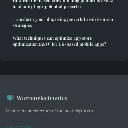
How can UK-based crowdfunding platforms use AI
to identify high-potential projects?
Transform your blog using powerful ai-driven seo
strategies
What techniques can optimize app store
optimization (ASO) for UK-based mobile apps?
Warrenelectronics
Master the architecture of the next digital era.
NAVIGATION