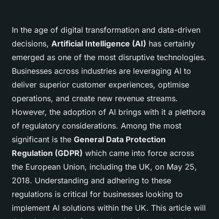
In the age of digital transformation and data-driven
decisions,
Artificial Intelligence (AI)
has certainly
emerged as one of the most disruptive technologies.
Businesses across industries are leveraging AI to
deliver superior customer experiences, optimise
operations, and create new revenue streams.
However, the adoption of AI brings with it a plethora
of regulatory considerations. Among the most
significant is the
General Data Protection
Regulation (GDPR)
which came into force across
the European Union, including the UK, on May 25,
2018. Understanding and adhering to these
regulations is critical for businesses looking to
implement AI solutions within the UK. This article will