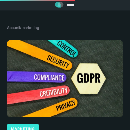
Accueil
›
marketing
MARKETING