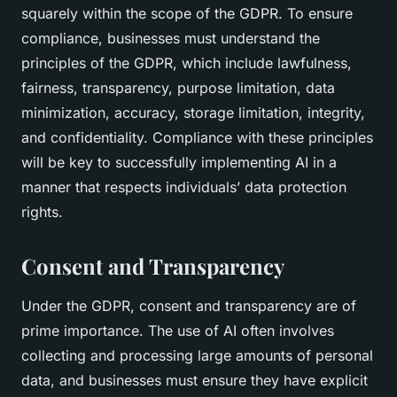
squarely within the scope of the GDPR. To ensure
compliance, businesses must understand the
principles of the GDPR, which include lawfulness,
fairness, transparency, purpose limitation, data
minimization, accuracy, storage limitation, integrity,
and confidentiality. Compliance with these principles
will be key to successfully implementing AI in a
manner that respects individuals’ data protection
rights.
Consent and Transparency
Under the GDPR, consent and transparency are of
prime importance. The use of AI often involves
collecting and processing large amounts of personal
data, and businesses must ensure they have explicit