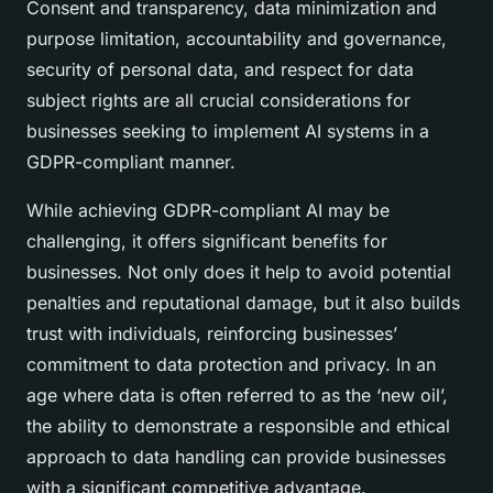
Consent and transparency, data minimization and
purpose limitation, accountability and governance,
security of personal data, and respect for data
subject rights are all crucial considerations for
businesses seeking to implement AI systems in a
GDPR-compliant manner.
While achieving GDPR-compliant AI may be
challenging, it offers significant benefits for
businesses. Not only does it help to avoid potential
penalties and reputational damage, but it also builds
trust with individuals, reinforcing businesses’
commitment to data protection and privacy. In an
age where data is often referred to as the ‘new oil’,
the ability to demonstrate a responsible and ethical
approach to data handling can provide businesses
with a significant competitive advantage.