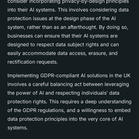
consider incorporating privacy-by-design principles
into their AI systems. This involves considering data
protection issues at the design phase of the AI
system, rather than as an afterthought. By doing so,
businesses can ensure that their AI systems are
designed to respect data subject rights and can
easily accommodate data access, erasure, and
rectification requests.
Implementing GDPR-compliant AI solutions in the UK
involves a careful balancing act between leveraging
the power of AI and respecting individuals’ data
protection rights. This requires a deep understanding
of the GDPR regulations, and a willingness to embed
data protection principles into the very core of AI
systems.