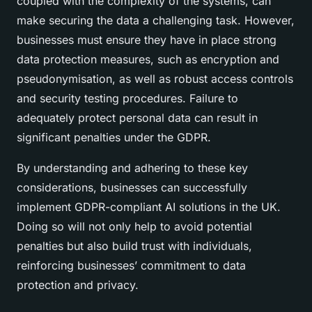
coupled with the complexity of the systems, can
make securing the data a challenging task. However,
businesses must ensure they have in place strong
data protection measures, such as encryption and
pseudonymisation, as well as robust access controls
and security testing procedures. Failure to
adequately protect personal data can result in
significant penalties under the GDPR.
By understanding and adhering to these key
considerations, businesses can successfully
implement GDPR-compliant AI solutions in the UK.
Doing so will not only help to avoid potential
penalties but also build trust with individuals,
reinforcing businesses’ commitment to data
protection and privacy.