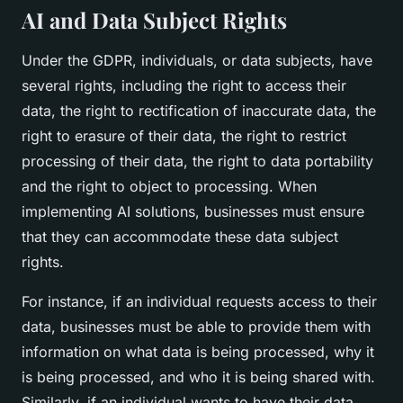
AI and Data Subject Rights
Under the GDPR, individuals, or data subjects, have
several rights, including the right to access their
data, the right to rectification of inaccurate data, the
right to erasure of their data, the right to restrict
processing of their data, the right to data portability
and the right to object to processing. When
implementing AI solutions, businesses must ensure
that they can accommodate these data subject
rights.
For instance, if an individual requests access to their
data, businesses must be able to provide them with
information on what data is being processed, why it
is being processed, and who it is being shared with.
Similarly, if an individual wants to have their data