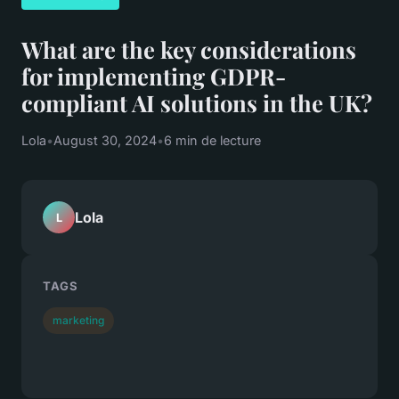
What are the key considerations
for implementing GDPR-
compliant AI solutions in the UK?
Lola
•
August 30, 2024
•
6 min de lecture
Lola
L
TAGS
marketing