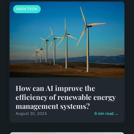
HIGH TECH
How can AI improve the
efficiency of renewable energy
management systems?
August 30, 2024
6 min read →