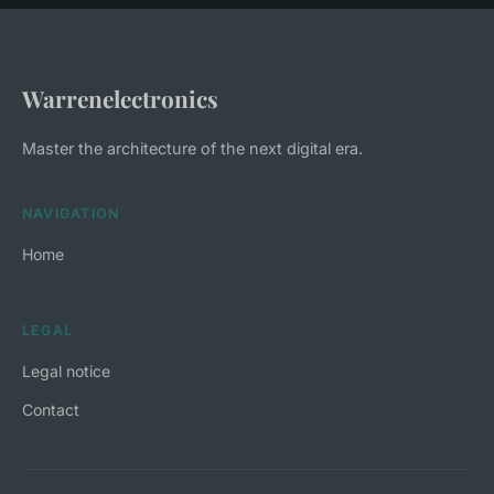
Warrenelectronics
Master the architecture of the next digital era.
NAVIGATION
Home
LEGAL
Legal notice
Contact