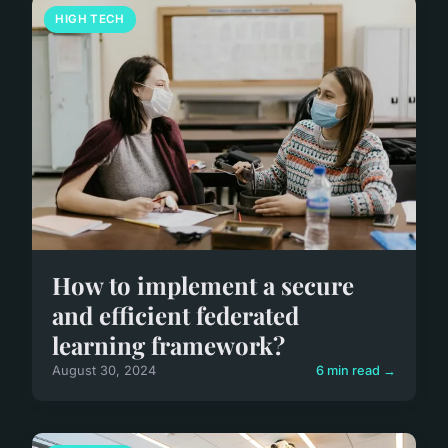
HIGH TECH
How to implement a secure
and efficient federated
learning framework?
August 30, 2024
6 min read →