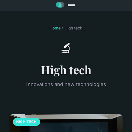
Home
› High tech
🔬
High tech
Innovations and new technologies
HIGH TECH