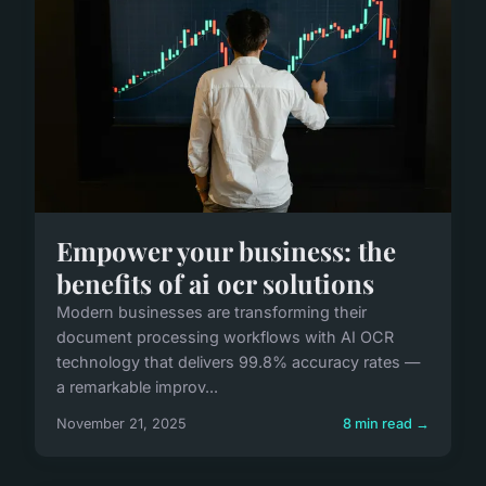
Empower your business: the
benefits of ai ocr solutions
Modern businesses are transforming their
document processing workflows with AI OCR
technology that delivers 99.8% accuracy rates —
a remarkable improv...
November 21, 2025
8 min read →