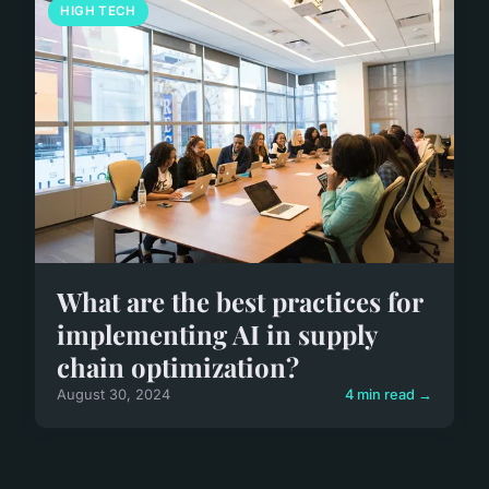
HIGH TECH
What are the best practices for
implementing AI in supply
chain optimization?
August 30, 2024
4 min read →