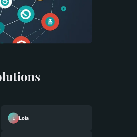
olutions
Lola
L