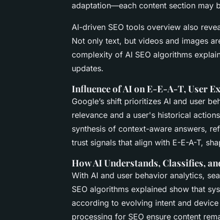
adaptation—each content section may b
AI-driven SEO tools overview also reve
Not only text, but videos and images a
complexity of AI SEO algorithms explain
updates.
Influence of AI on E-E-A-T, User 
Google’s shift prioritizes
AI and user beh
relevance and a user's historical action
synthesis of context-aware answers, ref
trust signals that align with E-E-A-T, s
How AI Understands, Classifies, an
With
AI and user behavior analytics
, se
SEO algorithms explained
show that syst
according to evolving intent and devic
processing for SEO
ensure content remai