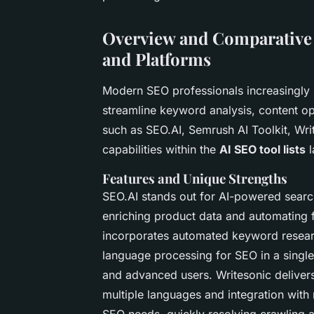
Overview and Comparative 
and Platforms
Modern SEO professionals increasingly
streamline keyword analysis, content op
such as SEO.AI, Semrush AI Toolkit, Writ
capabilities within the
AI SEO tool lists
l
Features and Unique Strengths
SEO.AI stands out for AI-powered sear
enriching product data and automating 
incorporates automated keyword researc
language processing for SEO in a single
and advanced users. Writesonic delivers
multiple languages and integration with