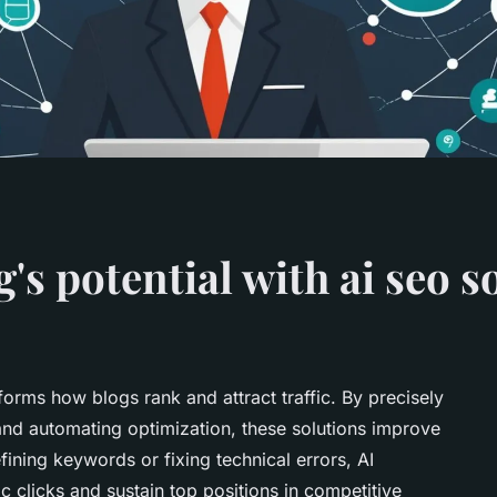
's potential with ai seo s
rms how blogs rank and attract traffic. By precisely
 and automating optimization, these solutions improve
efining keywords or fixing technical errors, AI
 clicks and sustain top positions in competitive