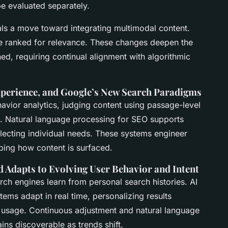
e evaluated separately.
als a move toward integrating multimodal content.
re ranked for relevance. These changes deepen the
ed, requiring continual alignment with algorithmic
Experience, and Google’s New Search Paradigms
avior analytics
, judging content using passage-level
s.
Natural language processing for SEO
supports
lecting individual needs. These systems engineer
haping how content is surfaced.
d Adapts to Evolving User Behavior and Intent
arch engines learn from personal search histories.
AI
ems adapt in real time, personalizing results
e usage. Continuous adjustment and
natural language
ns discoverable as trends shift.