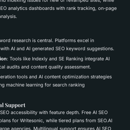
nd indexing issues for new or revamped sites, while
EO analytics dashboards with rank tracking, on-page
nalysis.
ord research is central. Platforms excel in
with AI and AI generated SEO keyword suggestions.
ion
: Tools like Indexly and SE Ranking integrate AI
al audits and content quality assessment.
eration tools and AI content optimization strategies
ing machine learning for search ranking
ual Support
 SEO accessibility with feature depth. Free AI SEO
ans for Writesonic, while tiered plans from SEO.AI
arge agencies. Multilingual support ensures AI SEO