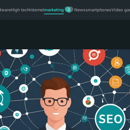
dware
High tech
Internet
marketing
News
smartphones
Video g