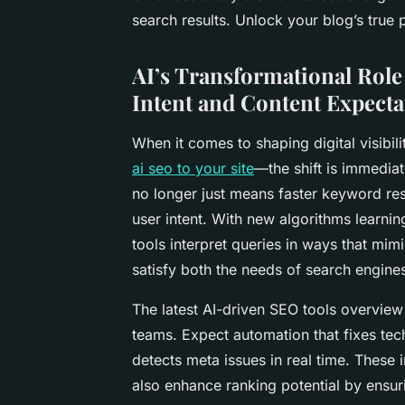
search results. Unlock your blog’s true p
AI’s Transformational Rol
Intent and Content Expecta
When it comes to shaping digital visibil
ai seo to your site
—the shift is immedia
no longer just means faster keyword re
user intent. With new algorithms learni
tools interpret queries in ways that mim
satisfy both the needs of search engines
The latest AI-driven SEO tools overview
teams. Expect automation that fixes tec
detects meta issues in real time. These 
also enhance ranking potential by ensur