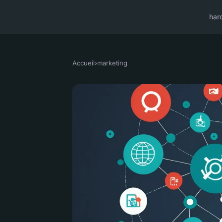
har
Accueil
›
marketing