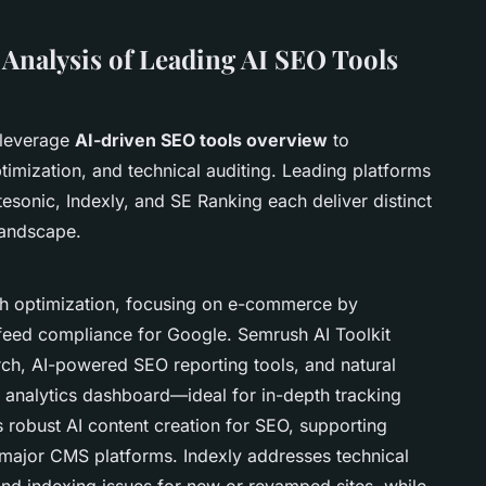
Analysis of Leading AI SEO Tools
 leverage
AI-driven SEO tools overview
to
timization, and technical auditing. Leading platforms
esonic, Indexly, and SE Ranking each deliver distinct
andscape.
ch optimization, focusing on e-commerce by
feed compliance for Google. Semrush AI Toolkit
h, AI-powered SEO reporting tools, and natural
 analytics dashboard—ideal for in-depth tracking
 robust AI content creation for SEO, supporting
 major CMS platforms. Indexly addresses technical