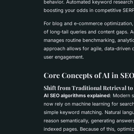
behavior. Automated keyword research a
boosting your odds in competitive SERP
For blog and e-commerce optimization, 
of long-tail queries and content gaps. 
manages routine benchmarking, analytic
approach allows for agile, data-driven 
user engagement.
Core Concepts of AI in SE
Shift from Traditional Retrieval t
AI SEO algorithms explained
: Modern s
now rely on
machine learning for searc
simple keyword matching.
Natural lang
reason semantically, generating answers
indexed pages. Because of this, optimi