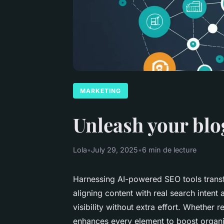
MARKETING
Unleash your blog
Lola
•
July 29, 2025
•
6 min de lecture
Harnessing AI-powered SEO tools transfo
aligning content with real search intent
visibility without extra effort. Whether r
enhances every element to boost organic