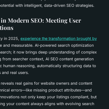
otential with intelligent, data-driven SEO strategies.
e in Modern SEO: Meeting User
tions
ity in 2025,
experience the transformation brought by
te and measurable. AI-powered search optimization
search; it now brings deep understanding of complex
ng from searcher context, AI SEO content generation
ic human reasoning, automatically structuring data to
 and real users.
 reveals real gains for website owners and content
hnical errors—like missing product attributes—and
innovations not only keep your listings compliant, but
ing your content always aligns with evolving search