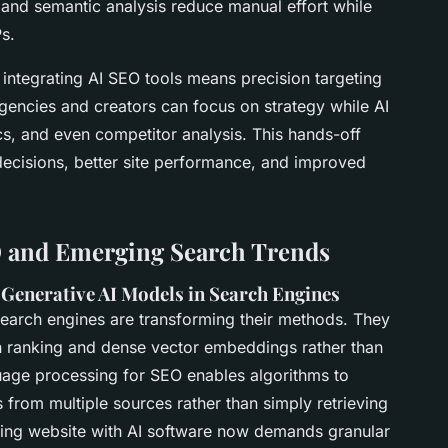
nd semantic analysis reduce manual effort while
s.
integrating AI SEO tools means precision targeting
Agencies and creators can focus on strategy while AI
s, and even competitor analysis. This hands-off
decisions, better site performance, and improved
O and Emerging Search Trends
o Generative AI Models in Search Engines
earch engines are transforming their methods. They
h ranking
and dense vector embeddings rather than
uage processing for SEO
enables algorithms to
 from multiple sources rather than simply retrieving
zing website with AI software now demands granular