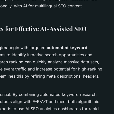
nally, with AI for multilingual SEO content
es for Effective AI-Assisted SEO
gies
begin with targeted
automated keyword
ms to identify lucrative search opportunities and
earch ranking can quickly analyze massive data sets,
elevant traffic and increase potential for high-ranking
eamlines this by refining meta descriptions, headers,
ssential. By combining automated keyword research
utputs align with E-E-A-T and meet both algorithmic
xperts to use AI SEO analytics dashboards for rapid