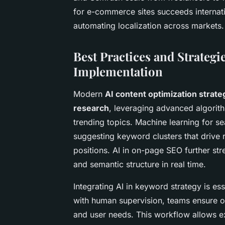
for e-commerce sites succeeds internatio
automating localization across markets.
Best Practices and Strategi
Implementation
Modern
AI content optimization strate
research
, leveraging advanced algorith
trending topics. Machine learning for s
suggesting keyword clusters that drive r
positions. AI in on-page SEO further str
and semantic structure in real time.
Integrating AI in keyword strategy is e
with human supervision, teams ensure o
and user needs. This workflow allows e