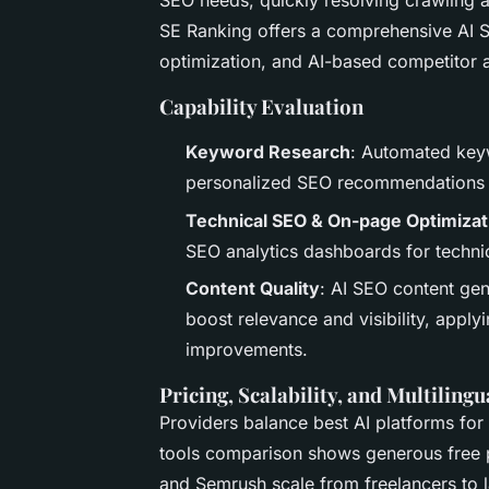
SEO needs, quickly resolving crawling a
SE Ranking offers a comprehensive AI S
optimization, and AI-based competitor a
Capability Evaluation
Keyword Research
: Automated keyw
personalized SEO recommendations 
Technical SEO & On-page Optimizat
SEO analytics dashboards for technic
Content Quality
: AI SEO content gen
boost relevance and visibility, apply
improvements.
Pricing, Scalability, and Multiling
Providers balance best AI platforms for
tools comparison shows generous free pl
and Semrush scale from freelancers to l